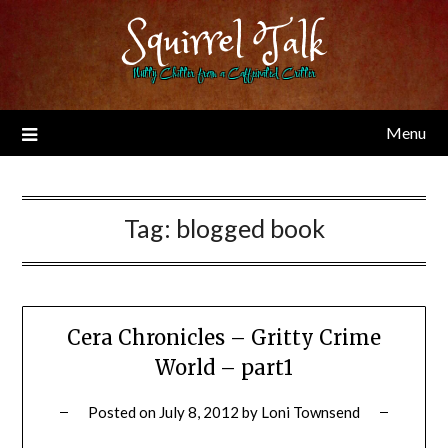
Skip
Squirrel Talk
to
content
Nutty Chitter from a Caffeinated Critter
Menu
Tag:
blogged book
Cera Chronicles – Gritty Crime
World – part1
Posted on
July 8, 2012
by
Loni Townsend