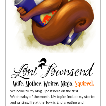
Welcome to my blog. I post here on the first
Wednesday of the month. My topics include my stories
and writing, life at the Town's End, creating and