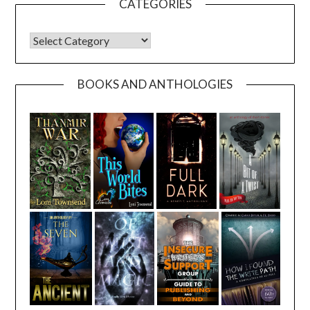
CATEGORIES
CATEGORIES
BOOKS AND ANTHOLOGIES