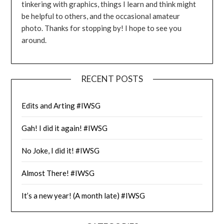
tinkering with graphics, things I learn and think might
be helpful to others, and the occasional amateur
photo. Thanks for stopping by! I hope to see you
around.
RECENT POSTS
Edits and Arting #IWSG
Gah! I did it again! #IWSG
No Joke, I did it! #IWSG
Almost There! #IWSG
It’s a new year! (A month late) #IWSG