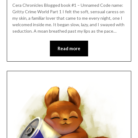
Cera Chronicles Blogged book #1 – Unnamed Code name:
Gritty Crime World Part 1 I felt the soft, sensual caress on
my skin, a familiar lover that came to me every night, one I
welcomed inside me. It began slow, lazy, and I swayed with
seduction. A moan breathed past my lips as the pace…
Read more