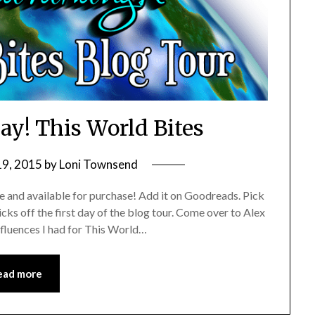
ay! This World Bites
19, 2015
by
Loni Townsend
e and available for purchase! Add it on Goodreads. Pick
ks off the first day of the blog tour. Come over to Alex
nfluences I had for This World…
ead more