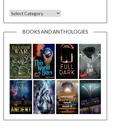
CATEGORIES
BOOKS AND ANTHOLOGIES