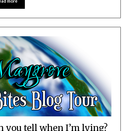
ead more
n you tell when I’m lying?