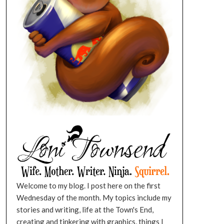
Welcome to my blog. I post here on the first
Wednesday of the month. My topics include my
stories and writing, life at the Town's End,
creating and tinkering with graphics, things I