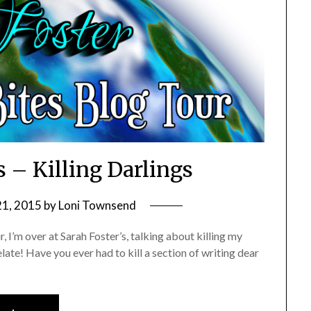
s – Killing Darlings
21, 2015
by
Loni Townsend
, I’m over at Sarah Foster’s, talking about killing my
late! Have you ever had to kill a section of writing dear