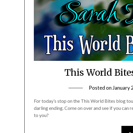
This World Bite
Posted on
January 
For today’s stop on the This World Bites blog tour
darling ending. Come on over and see if you can re
to you?