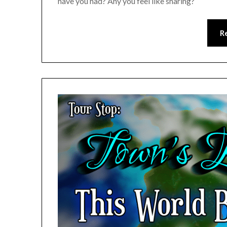
have you had? Any you feel like sharing?
R