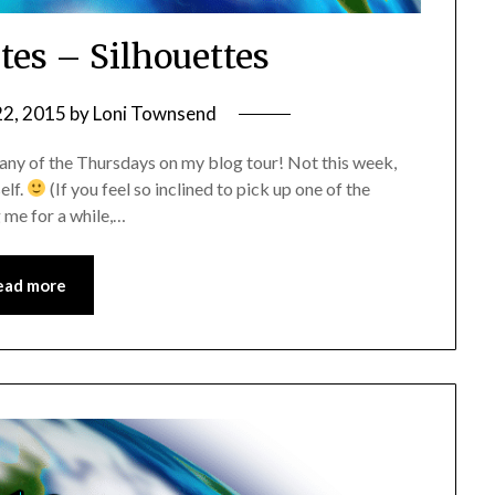
tes – Silhouettes
22, 2015
by
Loni Townsend
 any of the Thursdays on my blog tour! Not this week,
elf.
(If you feel so inclined to pick up one of the
 me for a while,…
ead more