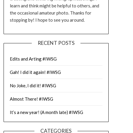
learn and think might be helpful to others, and
the occasional amateur photo. Thanks for
stopping by! I hope to see you around.
RECENT POSTS
Edits and Arting #IWSG
Gah! I did it again! #IWSG
No Joke, I did it! #IWSG
Almost There! #IWSG
It’s a new year! (A month late) #IWSG
CATEGORIES