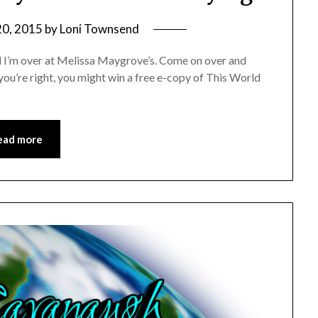
20, 2015
by
Loni Townsend
nd I’m over at Melissa Maygrove’s. Come on over and
If you’re right, you might win a free e-copy of This World
ead more