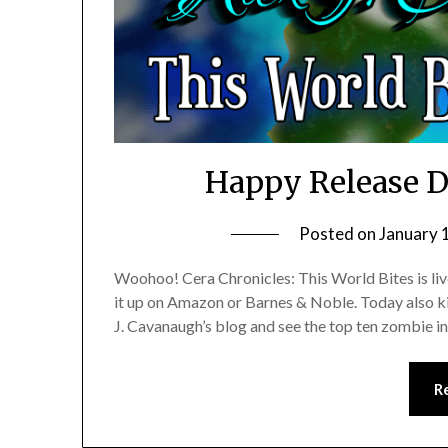
Happy Release D
Posted on
January 
Woohoo! Cera Chronicles: This World Bites is liv
it up on Amazon or Barnes & Noble. Today also kic
J. Cavanaugh’s blog and see the top ten zombie i
R