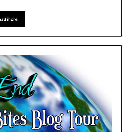
ead more