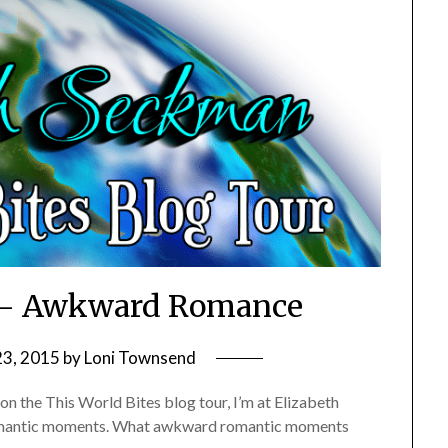
s – Awkward Romance
23, 2015
by
Loni Townsend
p on the This World Bites blog tour, I’m at Elizabeth
romantic moments. What awkward romantic moments