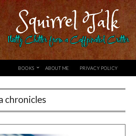
Squirrel Talk
Nutty Chitter from a Caffeinated Critter
BOOKS
ABOUT ME
PRIVACY POLICY
a chronicles