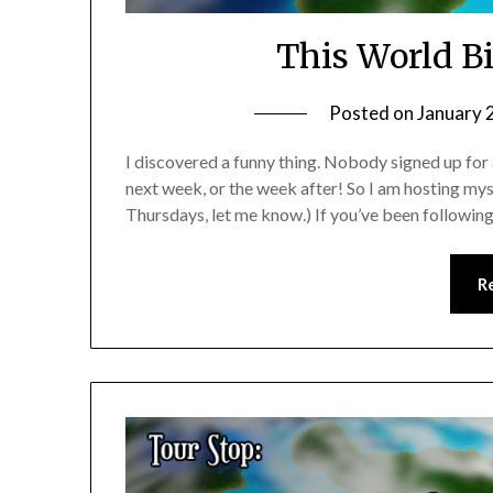
This World Bi
Posted on
January 
I discovered a funny thing. Nobody signed up for
next week, or the week after! So I am hosting mys
Thursdays, let me know.) If you’ve been following
R