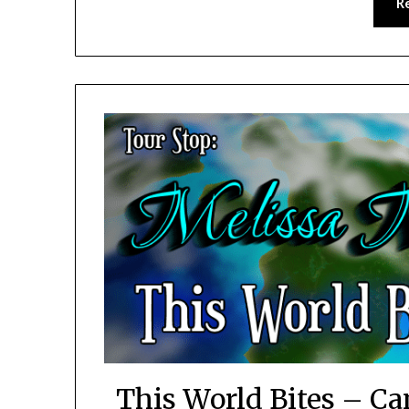
R
This World Bites – Ca