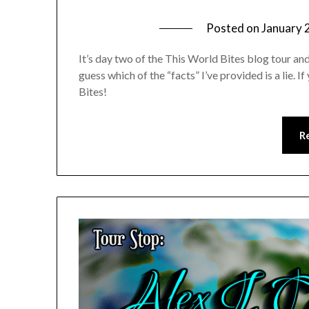
Posted on
January 
It’s day two of the This World Bites blog tour a
guess which of the “facts” I’ve provided is a lie. 
Bites!
R