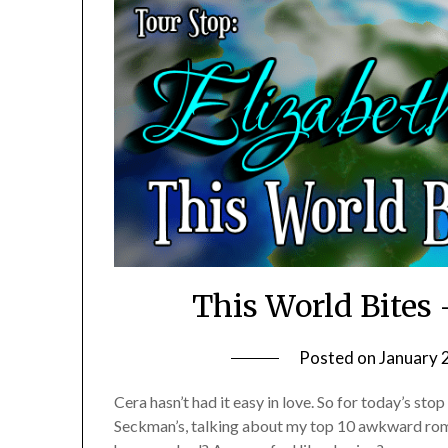
This World Bite
Posted on
January 
Cera hasn’t had it easy in love. So for today’s sto
Seckman’s, talking about my top 10 awkward 