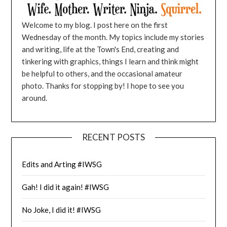
Welcome to my blog. I post here on the first
Wednesday of the month. My topics include my stories
and writing, life at the Town's End, creating and
tinkering with graphics, things I learn and think might
be helpful to others, and the occasional amateur
photo. Thanks for stopping by! I hope to see you
around.
RECENT POSTS
Edits and Arting #IWSG
Gah! I did it again! #IWSG
No Joke, I did it! #IWSG