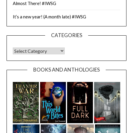
Almost There! #IWSG
It’s a new year! (A month late) #IWSG
CATEGORIES
CATEGORIES
BOOKS AND ANTHOLOGIES