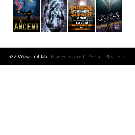
© 2026 Squirrel Talk
| Powered by Superbs
Personal Blog theme