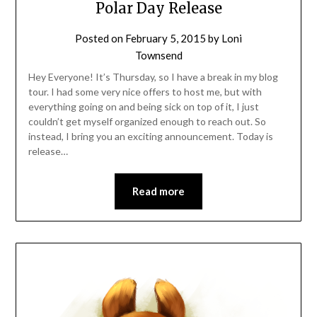
Polar Day Release
Posted on
February 5, 2015
by
Loni
Townsend
Hey Everyone! It’s Thursday, so I have a break in my blog
tour. I had some very nice offers to host me, but with
everything going on and being sick on top of it, I just
couldn’t get myself organized enough to reach out. So
instead, I bring you an exciting announcement. Today is
release…
Read more