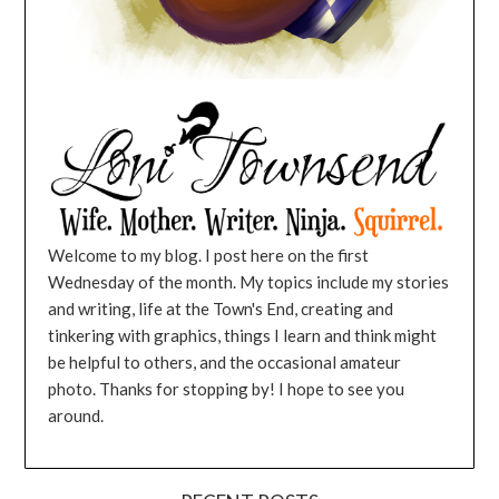
Welcome to my blog. I post here on the first
Wednesday of the month. My topics include my stories
and writing, life at the Town's End, creating and
tinkering with graphics, things I learn and think might
be helpful to others, and the occasional amateur
photo. Thanks for stopping by! I hope to see you
around.