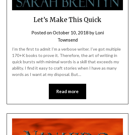
Let’s Make This Quick
Posted on
October 10, 2018
by
Loni
Townsend
I’m the first to admit I’m a verbose writer. I’ve got multiple
170+K books to prove it. Therefore, the art of writing in
quick bursts with minimal words is a skill that exceeds my
ability. I find it easy to craft stories when I have as many
words as I want at my disposal. But…
Read more