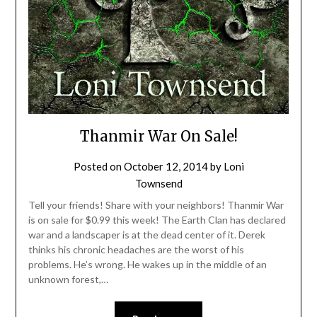
Thanmir War On Sale!
Posted on
October 12, 2014
by
Loni
Townsend
Tell your friends! Share with your neighbors! Thanmir War
is on sale for $0.99 this week! The Earth Clan has declared
war and a landscaper is at the dead center of it. Derek
thinks his chronic headaches are the worst of his
problems. He’s wrong. He wakes up in the middle of an
unknown forest,…