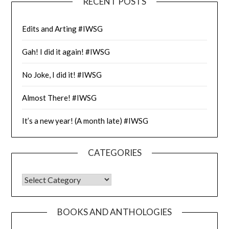
RECENT POSTS
Edits and Arting #IWSG
Gah! I did it again! #IWSG
No Joke, I did it! #IWSG
Almost There! #IWSG
It’s a new year! (A month late) #IWSG
CATEGORIES
CATEGORIES
BOOKS AND ANTHOLOGIES