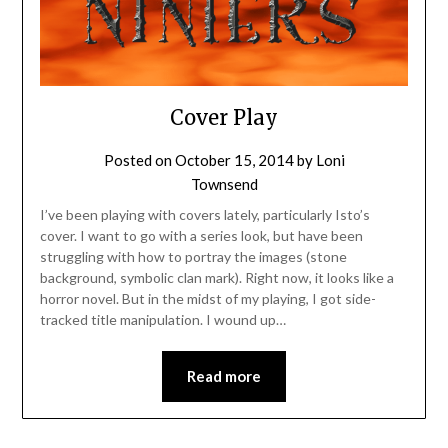
Cover Play
Posted on
October 15, 2014
by
Loni
Townsend
I’ve been playing with covers lately, particularly Isto’s
cover. I want to go with a series look, but have been
struggling with how to portray the images (stone
background, symbolic clan mark). Right now, it looks like a
horror novel. But in the midst of my playing, I got side-
tracked title manipulation. I wound up…
Read more