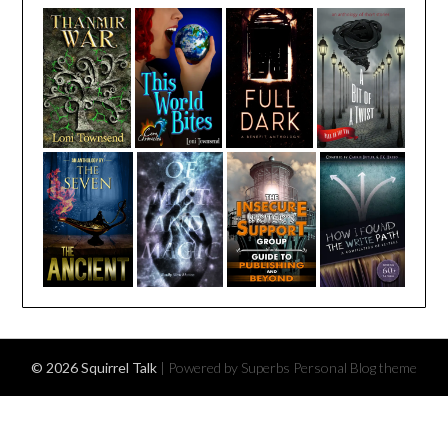
© 2026 Squirrel Talk
| Powered by Superbs
Personal Blog theme