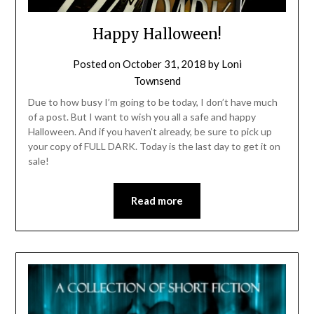
Happy Halloween!
Posted on
October 31, 2018
by
Loni
Townsend
Due to how busy I’m going to be today, I don’t have much
of a post. But I want to wish you all a safe and happy
Halloween. And if you haven’t already, be sure to pick up
your copy of FULL DARK. Today is the last day to get it on
sale!
Read more