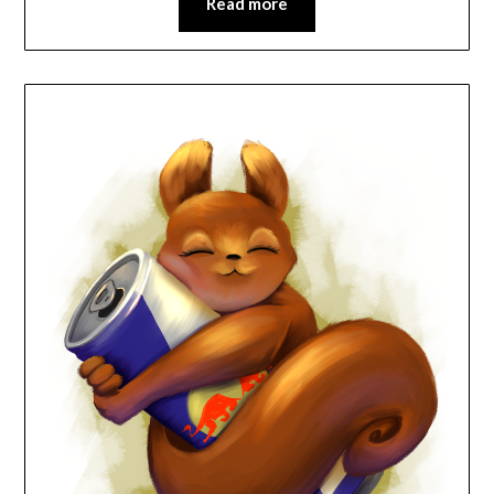
Read more