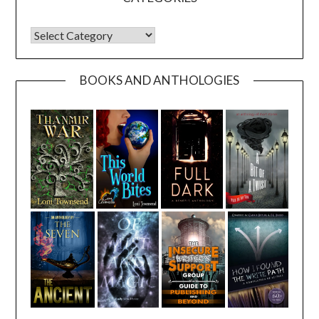
CATEGORIES
BOOKS AND ANTHOLOGIES