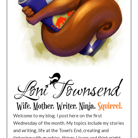
Welcome to my blog. I post here on the first
Wednesday of the month. My topics include my stories
and writing, life at the Town's End, creating and
tinkering with graphics, things I learn and think might