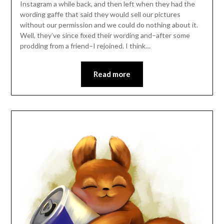
Instagram a while back, and then left when they had the
wording gaffe that said they would sell our pictures
without our permission and we could do nothing about it.
Well, they’ve since fixed their wording and–after some
prodding from a friend–I rejoined. I think…
Read more