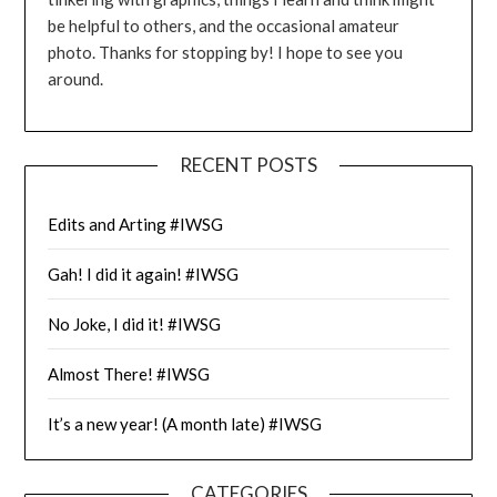
be helpful to others, and the occasional amateur
photo. Thanks for stopping by! I hope to see you
around.
RECENT POSTS
Edits and Arting #IWSG
Gah! I did it again! #IWSG
No Joke, I did it! #IWSG
Almost There! #IWSG
It’s a new year! (A month late) #IWSG
CATEGORIES