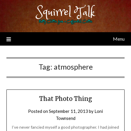
Skip
Squirrel Talk
to
content
Nutty Chitter from a Caffeinated Critter
Menu
Tag:
atmosphere
That Photo Thing
Posted on
September 11, 2013
by
Loni
Townsend
I’ve never fancied myself a good photographer. I had joined