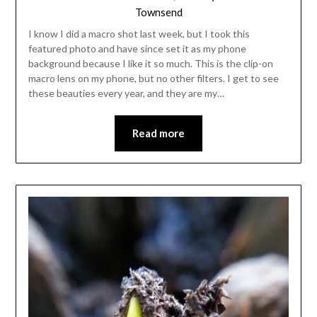
Townsend
I know I did a macro shot last week, but I took this
featured photo and have since set it as my phone
background because I like it so much. This is the clip-on
macro lens on my phone, but no other filters. I get to see
these beauties every year, and they are my…
Read more