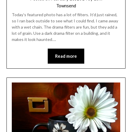
Townsend
Today’s featured photo has a lot of filters. It’d just rained,
so I ran back outside to see what I could find. I came away
with a wet chain. The drama filters are fun, but they add a
lot of grain. Use a dark drama filter on a building, and it
makes it look haunted….
Read more