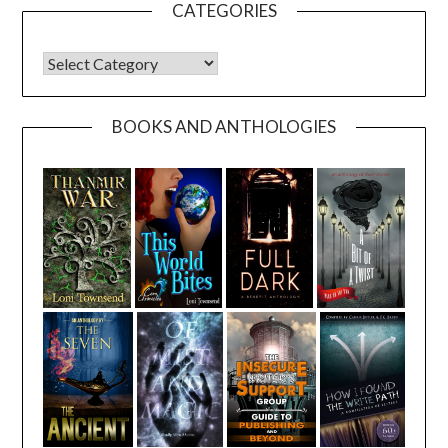
CATEGORIES
CATEGORIES
BOOKS AND ANTHOLOGIES