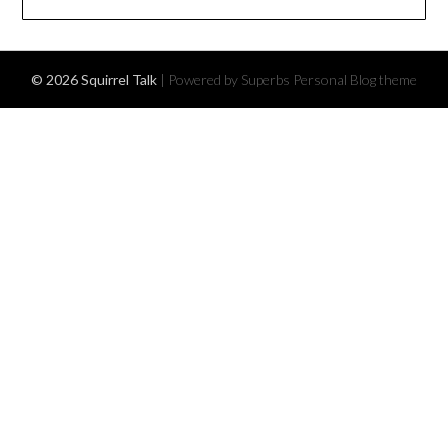
© 2026 Squirrel Talk
| Powered by Superbs
Personal Blog theme