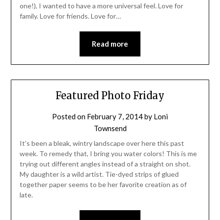
one!), I wanted to have a more universal feel. Love for
family. Love for friends. Love for…
Read more
Featured Photo Friday
Posted on
February 7, 2014
by
Loni
Townsend
It’s been a bleak, wintry landscape over here this past
week. To remedy that, I bring you water colors! This is me
trying out different angles instead of a straight on shot.
My daughter is a wild artist. Tie-dyed strips of glued
together paper seems to be her favorite creation as of
late.