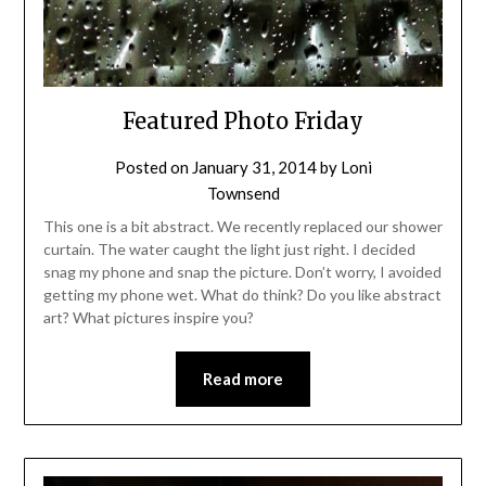
Featured Photo Friday
Posted on
January 31, 2014
by
Loni
Townsend
This one is a bit abstract. We recently replaced our shower
curtain. The water caught the light just right. I decided
snag my phone and snap the picture. Don’t worry, I avoided
getting my phone wet. What do think? Do you like abstract
art? What pictures inspire you?
Read more