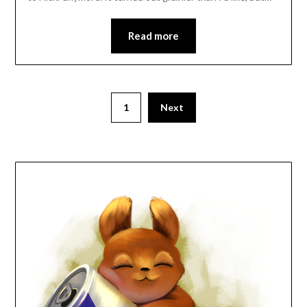
Read more
Posts
1
Next
pagination