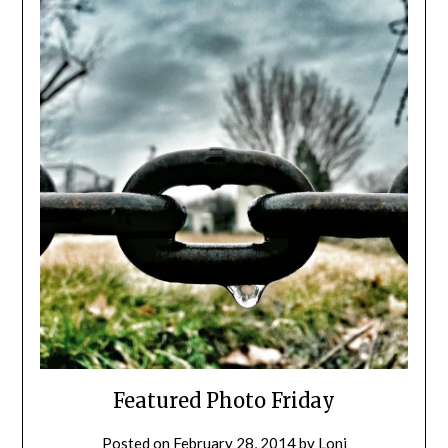
Featured Photo Friday
Posted on
February 28, 2014
by
Loni