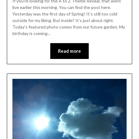
If you’re looking for the A to Z Theme Reveal, that went
live earlier this morning. You can find the post here.
Yesterday was the first day of Spring! It’s still too cold
outside for my liking. But inside? It’s just about right.
Today’s featured photo comes from our future garden. My
birthday is coming…
Read more