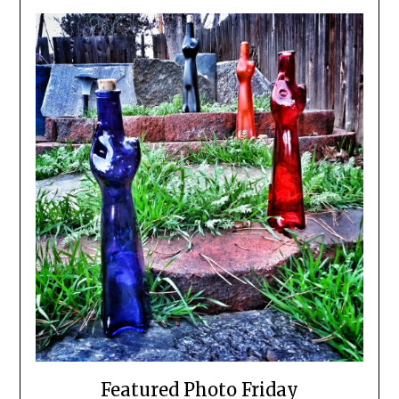
Featured Photo Friday