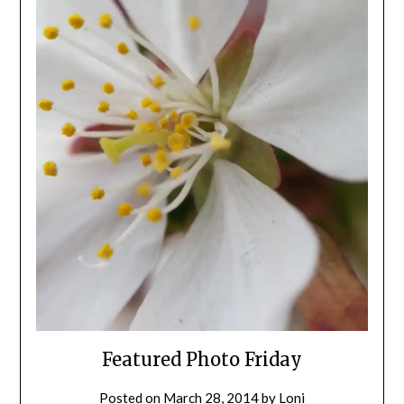
Featured Photo Friday
Posted on
March 28, 2014
by
Loni