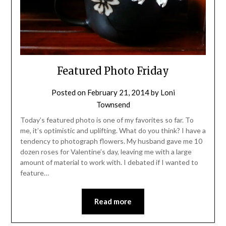
Featured Photo Friday
Posted on
February 21, 2014
by
Loni
Townsend
Today’s featured photo is one of my favorites so far. To
me, it’s optimistic and uplifting. What do you think? I have a
tendency to photograph flowers. My husband gave me 10
dozen roses for Valentine’s day, leaving me with a large
amount of material to work with. I debated if I wanted to
feature…
Read more