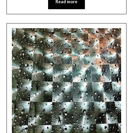
Read more