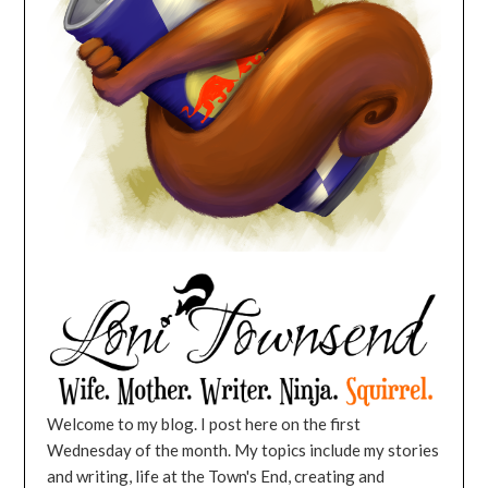
Welcome to my blog. I post here on the first
Wednesday of the month. My topics include my stories
and writing, life at the Town's End, creating and