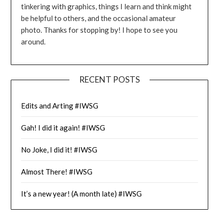
tinkering with graphics, things I learn and think might
be helpful to others, and the occasional amateur
photo. Thanks for stopping by! I hope to see you
around.
RECENT POSTS
Edits and Arting #IWSG
Gah! I did it again! #IWSG
No Joke, I did it! #IWSG
Almost There! #IWSG
It’s a new year! (A month late) #IWSG