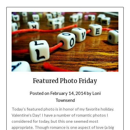
Featured Photo Friday
Posted on
February 14, 2014
by
Loni
Townsend
Today’s featured photo is in honor of my favorite holiday.
Valentine’s Day! I have a number of romantic photos I
considered for today, but this one seemed most
appropriate. Though romance is one aspect of love (a big