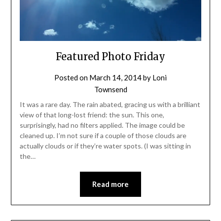
Featured Photo Friday
Posted on
March 14, 2014
by
Loni
Townsend
It was a rare day. The rain abated, gracing us with a brilliant
view of that long-lost friend: the sun. This one,
surprisingly, had no filters applied. The image could be
cleaned up. I’m not sure if a couple of those clouds are
actually clouds or if they’re water spots. (I was sitting in
the…
Read more