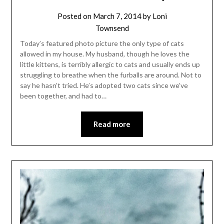
Posted on
March 7, 2014
by
Loni
Townsend
Today’s featured photo picture the only type of cats
allowed in my house. My husband, though he loves the
little kittens, is terribly allergic to cats and usually ends up
struggling to breathe when the furballs are around. Not to
say he hasn’t tried. He’s adopted two cats since we’ve
been together, and had to…
Read more