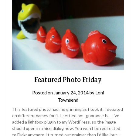
Featured Photo Friday
Posted on
January 24, 2014
by
Loni
Townsend
This featured photo had me grinning as I took it. I debated
on different names for it. I settled on: Ignorance Is… I’ve
added a lightbox plugin to my WordPress, so the image
should open in a nice dialog now. You won’t be redirected
to Flickr anymore. It turned out grainier than I’d like, but…