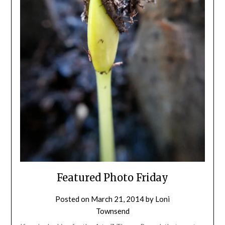
Featured Photo Friday
Posted on
March 21, 2014
by
Loni
Townsend