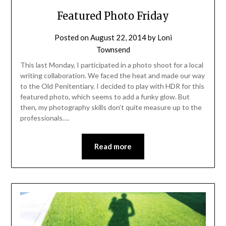
Featured Photo Friday
Posted on
August 22, 2014
by
Loni
Townsend
This last Monday, I participated in a photo shoot for a local
writing collaboration. We faced the heat and made our way
to the Old Penitentiary. I decided to play with HDR for this
featured photo, which seems to add a funky glow. But
then, my photography skills don’t quite measure up to the
professionals….
Read more