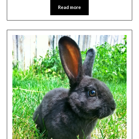
Read more