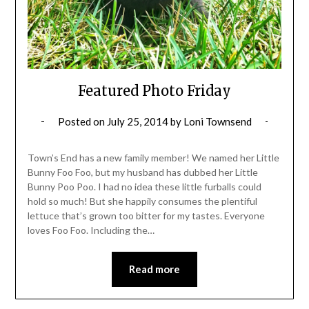
Featured Photo Friday
Posted on
July 25, 2014
by
Loni Townsend
Town’s End has a new family member! We named her Little
Bunny Foo Foo, but my husband has dubbed her Little
Bunny Poo Poo. I had no idea these little furballs could
hold so much! But she happily consumes the plentiful
lettuce that’s grown too bitter for my tastes. Everyone
loves Foo Foo. Including the…
Read more