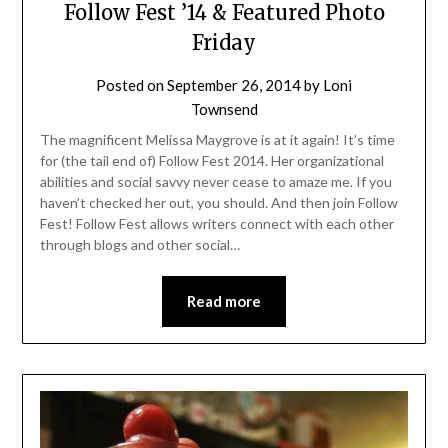
Follow Fest ’14 & Featured Photo
Friday
Posted on
September 26, 2014
by
Loni
Townsend
The magnificent Melissa Maygrove is at it again! It’s time
for (the tail end of) Follow Fest 2014. Her organizational
abilities and social savvy never cease to amaze me. If you
haven’t checked her out, you should. And then join Follow
Fest! Follow Fest allows writers connect with each other
through blogs and other social…
Read more