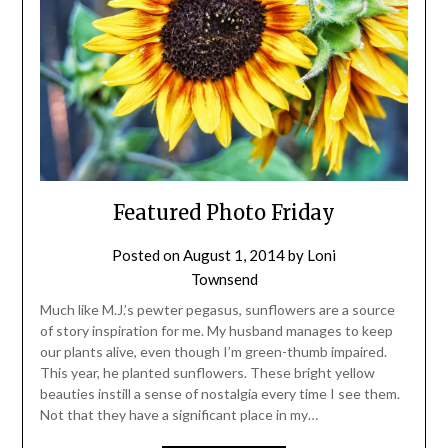
Featured Photo Friday
Posted on
August 1, 2014
by
Loni
Townsend
Much like M.J.’s pewter pegasus, sunflowers are a source
of story inspiration for me. My husband manages to keep
our plants alive, even though I’m green-thumb impaired.
This year, he planted sunflowers. These bright yellow
beauties instill a sense of nostalgia every time I see them.
Not that they have a significant place in my…