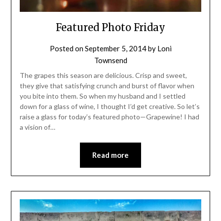
Featured Photo Friday
Posted on
September 5, 2014
by
Loni
Townsend
The grapes this season are delicious. Crisp and sweet,
they give that satisfying crunch and burst of flavor when
you bite into them. So when my husband and I settled
down for a glass of wine, I thought I’d get creative. So let’s
raise a glass for today’s featured photo—Grapewine! I had
a vision of…
Read more