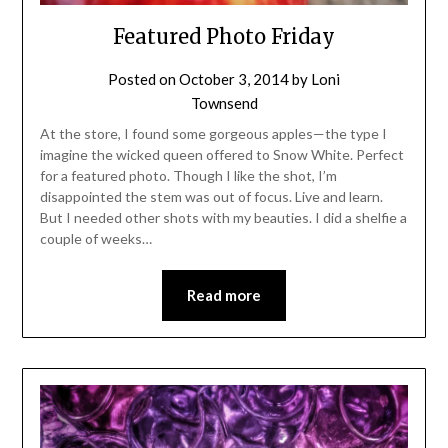
Featured Photo Friday
Posted on
October 3, 2014
by
Loni
Townsend
At the store, I found some gorgeous apples—the type I
imagine the wicked queen offered to Snow White. Perfect
for a featured photo. Though I like the shot, I’m
disappointed the stem was out of focus. Live and learn.
But I needed other shots with my beauties. I did a shelfie a
couple of weeks…
Read more