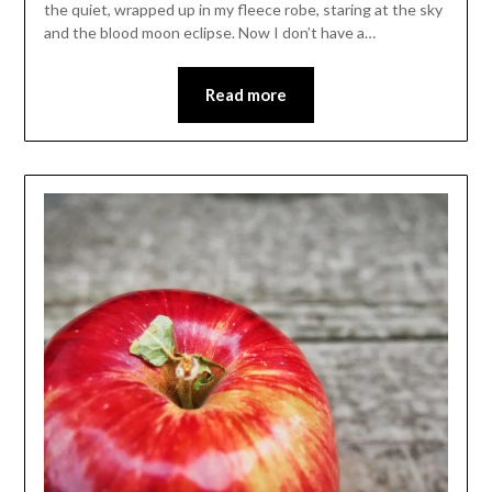
the quiet, wrapped up in my fleece robe, staring at the sky
and the blood moon eclipse. Now I don’t have a…
Read more