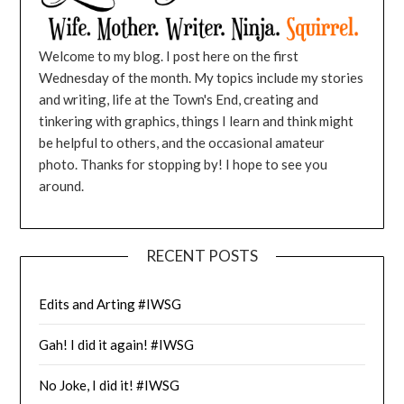
Welcome to my blog. I post here on the first
Wednesday of the month. My topics include my stories
and writing, life at the Town's End, creating and
tinkering with graphics, things I learn and think might
be helpful to others, and the occasional amateur
photo. Thanks for stopping by! I hope to see you
around.
RECENT POSTS
Edits and Arting #IWSG
Gah! I did it again! #IWSG
No Joke, I did it! #IWSG