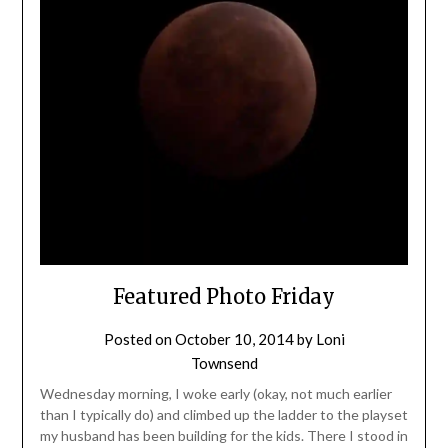
Featured Photo Friday
Posted on
October 10, 2014
by
Loni
Townsend
Wednesday morning, I woke early (okay, not much earlier
than I typically do) and climbed up the ladder to the playset
my husband has been building for the kids. There I stood in