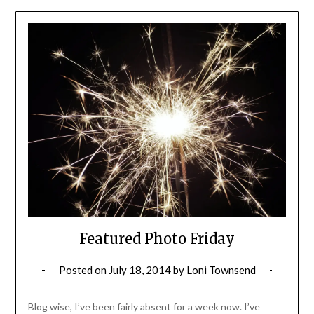
Featured Photo Friday
Posted on
July 18, 2014
by
Loni Townsend
Blog wise, I’ve been fairly absent for a week now. I’ve