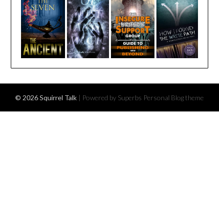
© 2026 Squirrel Talk
| Powered by Superbs
Personal Blog theme