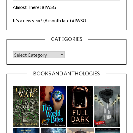
Almost There! #IWSG
It’s a new year! (A month late) #IWSG
CATEGORIES
CATEGORIES
BOOKS AND ANTHOLOGIES