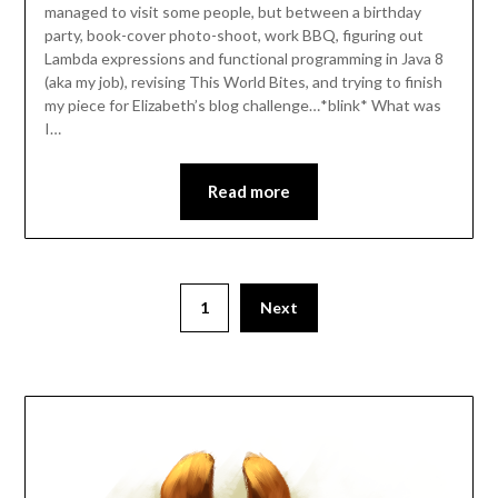
managed to visit some people, but between a birthday
party, book-cover photo-shoot, work BBQ, figuring out
Lambda expressions and functional programming in Java 8
(aka my job), revising This World Bites, and trying to finish
my piece for Elizabeth’s blog challenge…*blink* What was
I…
Read more
Posts
1
Next
pagination