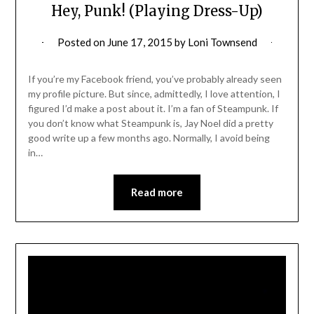
Hey, Punk! (Playing Dress-Up)
Posted on
June 17, 2015
by
Loni Townsend
If you’re my Facebook friend, you’ve probably already seen
my profile picture. But since, admittedly, I love attention, I
figured I’d make a post about it. I’m a fan of Steampunk. If
you don’t know what Steampunk is, Jay Noel did a pretty
good write up a few months ago. Normally, I avoid being
in…
Read more