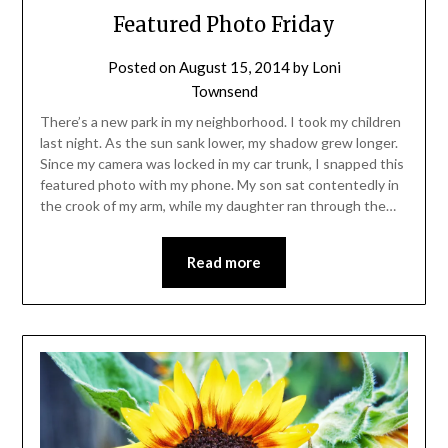
Featured Photo Friday
Posted on
August 15, 2014
by
Loni
Townsend
There’s a new park in my neighborhood. I took my children
last night. As the sun sank lower, my shadow grew longer.
Since my camera was locked in my car trunk, I snapped this
featured photo with my phone. My son sat contentedly in
the crook of my arm, while my daughter ran through the…
Read more